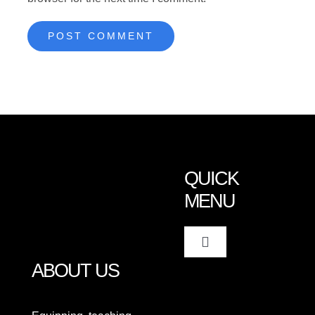
QUICK
MENU
Toggle
Navigation
ABOUT US
Home