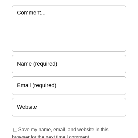
Comment
Save my name, email, and website in this
browser for the next time I comment.