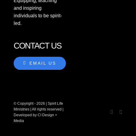
Equipping, teaching
Teachings
and inspiring
individuals to be spirit-
led.
Podcasts
New
CONTACT US
Workshops
EMAIL US
About
Contact
© Copyright - 2026 | Spirit Life
Give
Ministries | All rights reserved |
Developed by CI Design +
Media
SEARCH
FOR: