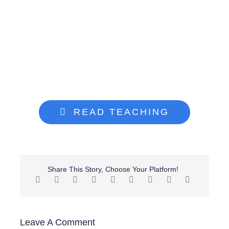
Give
Search
for:
READ TEACHING
Share This Story, Choose Your Platform!
Leave A Comment